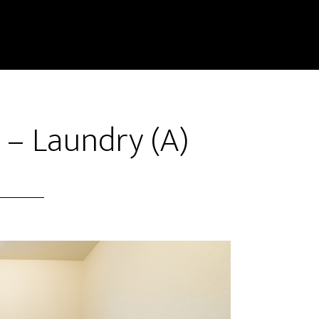
 – Laundry (A)