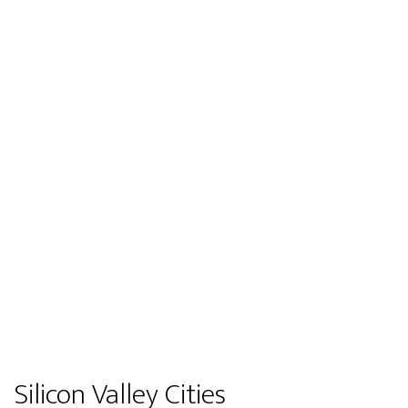
Silicon Valley Cities