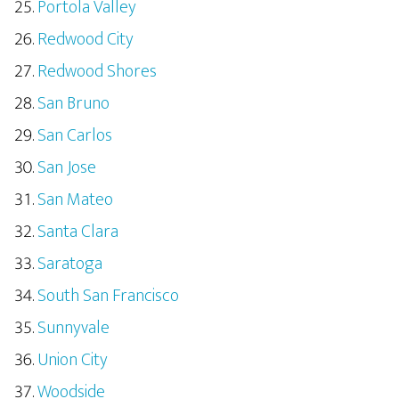
Portola Valley
Redwood City
Redwood Shores
San Bruno
San Carlos
San Jose
San Mateo
Santa Clara
Saratoga
South San Francisco
Sunnyvale
Union City
Woodside