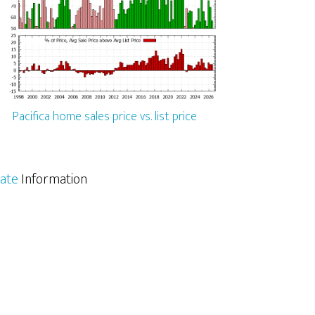
Pacifica home sales price vs. list price
tate
Information