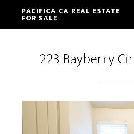
Skip
Skip
PACIFICA CA REAL ESTATE
to
to
FOR SALE
main
primary
content
sidebar
223 Bayberry Cir