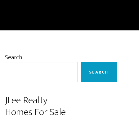
Primary
Search
Sidebar
SEARCH
JLee Realty
Homes For Sale