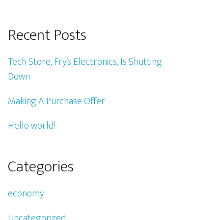
Recent Posts
Tech Store, Fry’s Electronics, Is Shutting
Down
Making A Purchase Offer
Hello world!
Categories
economy
Uncategorized