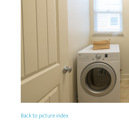
Back to picture index