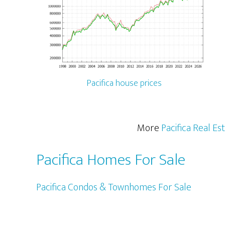
Pacifica house prices
More
Pacifica Real Es
Pacifica Homes For Sale
Pacifica Condos & Townhomes For Sale