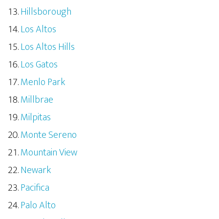
Hillsborough
Los Altos
Los Altos Hills
Los Gatos
Menlo Park
Millbrae
Milpitas
Monte Sereno
Mountain View
Newark
Pacifica
Palo Alto