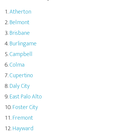
Atherton
Belmont
Brisbane
Burlingame
Campbell
Colma
Cupertino
Daly City
East Palo Alto
Foster City
Fremont
Hayward