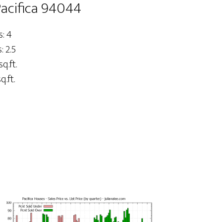
Pacifica 94044
: 4
 2.5
sq.ft.
q.ft.