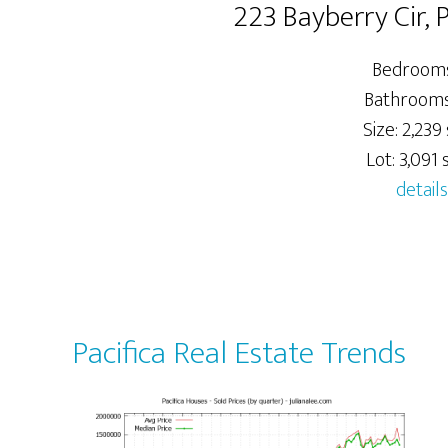
223 Bayberry Cir, 
Bedrooms
Bathrooms:
Size: 2,239 
Lot: 3,091 s
details
Pacifica Real Estate Trends