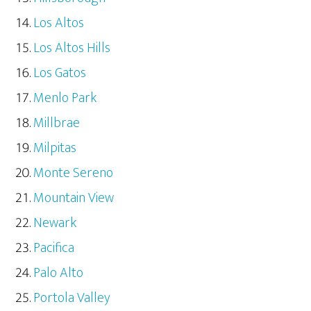
Los Altos
Los Altos Hills
Los Gatos
Menlo Park
Millbrae
Milpitas
Monte Sereno
Mountain View
Newark
Pacifica
Palo Alto
Portola Valley