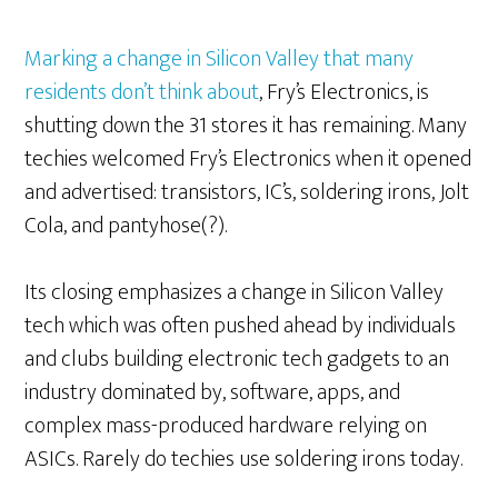
Marking a change in Silicon Valley that many
residents don’t think about
, Fry’s Electronics, is
shutting down the 31 stores it has remaining. Many
techies welcomed Fry’s Electronics when it opened
and advertised: transistors, IC’s, soldering irons, Jolt
Cola, and pantyhose(?).
Its closing emphasizes a change in Silicon Valley
tech which was often pushed ahead by individuals
and clubs building electronic tech gadgets to an
industry dominated by, software, apps, and
complex mass-produced hardware relying on
ASICs. Rarely do techies use soldering irons today.