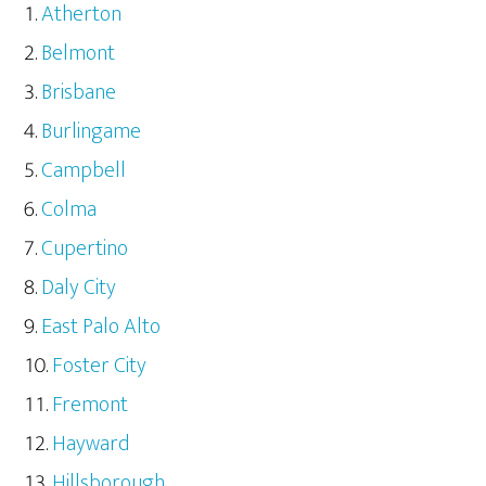
Atherton
Belmont
Brisbane
Burlingame
Campbell
Colma
Cupertino
Daly City
East Palo Alto
Foster City
Fremont
Hayward
Hillsborough