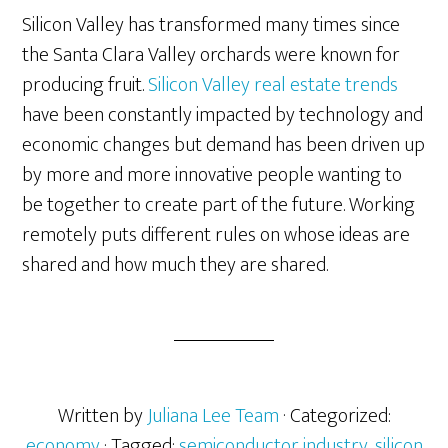
Silicon Valley has transformed many times since
the Santa Clara Valley orchards were known for
producing fruit.
Silicon Valley real estate trends
have been constantly impacted by technology and
economic changes but demand has been driven up
by more and more innovative people wanting to
be together to create part of the future. Working
remotely puts different rules on whose ideas are
shared and how much they are shared.
Written by
Juliana Lee Team
· Categorized:
economy
· Tagged:
semiconductor industry
,
silicon