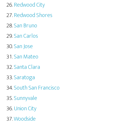
Redwood City
Redwood Shores
San Bruno
San Carlos
San Jose
San Mateo
Santa Clara
Saratoga
South San Francisco
Sunnyvale
Union City
Woodside