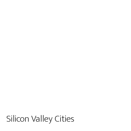
Silicon Valley Cities