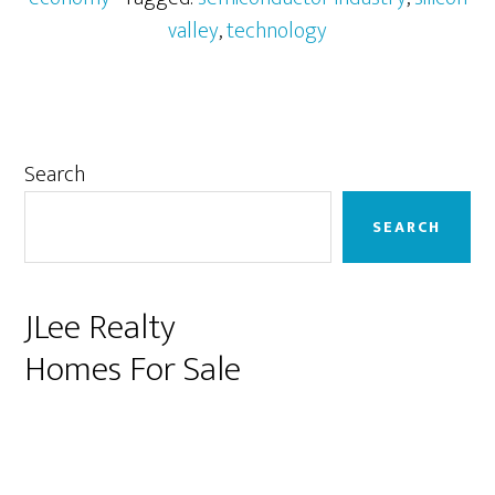
valley
,
technology
Primary
Search
Sidebar
SEARCH
JLee Realty
Homes For Sale