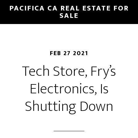
Skip
Skip
PACIFICA CA REAL ESTATE FOR
to
to
SALE
main
primary
content
sidebar
FEB 27 2021
Tech Store, Fry’s
Electronics, Is
Shutting Down