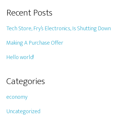
Recent Posts
Tech Store, Fry’s Electronics, Is Shutting Down
Making A Purchase Offer
Hello world!
Categories
economy
Uncategorized