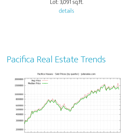
Lot: 3,091 sq.ft.
details
Pacifica Real Estate Trends