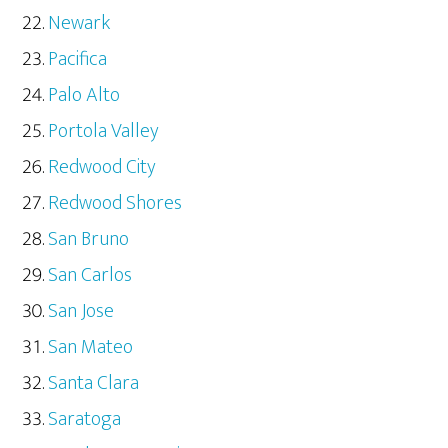
Newark
Pacifica
Palo Alto
Portola Valley
Redwood City
Redwood Shores
San Bruno
San Carlos
San Jose
San Mateo
Santa Clara
Saratoga