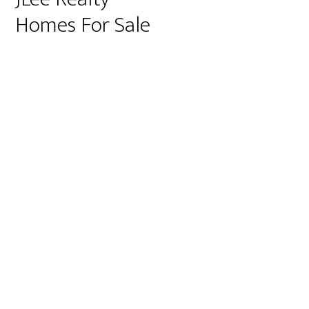
Homes For Sale