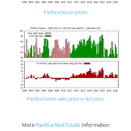
Pacifica house prices
Pacifica home sales price vs. list price
More
Pacifica Real Estate
Information