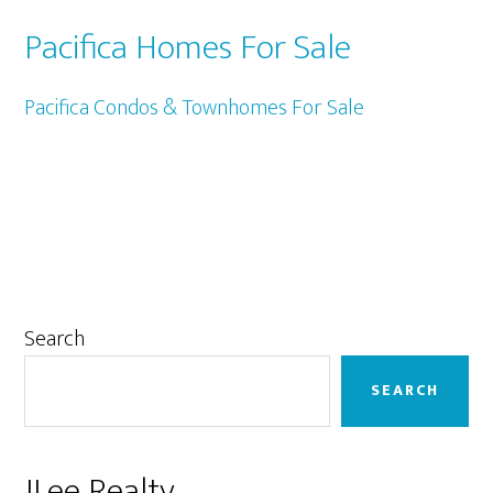
Pacifica Homes For Sale
Pacifica Condos & Townhomes For Sale
Primary
Search
Sidebar
SEARCH
JLee Realty