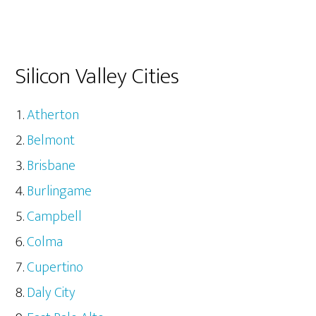
Silicon Valley Cities
Atherton
Belmont
Brisbane
Burlingame
Campbell
Colma
Cupertino
Daly City