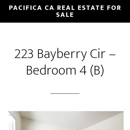
Skip
Skip
PACIFICA CA REAL ESTATE FOR
to
to
SALE
main
primary
content
sidebar
223 Bayberry Cir –
Bedroom 4 (B)