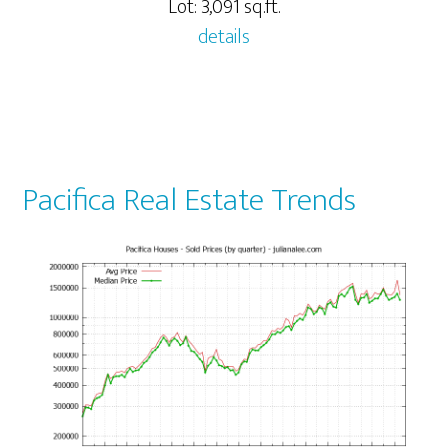
Lot: 3,091 sq.ft.
details
Pacifica Real Estate Trends