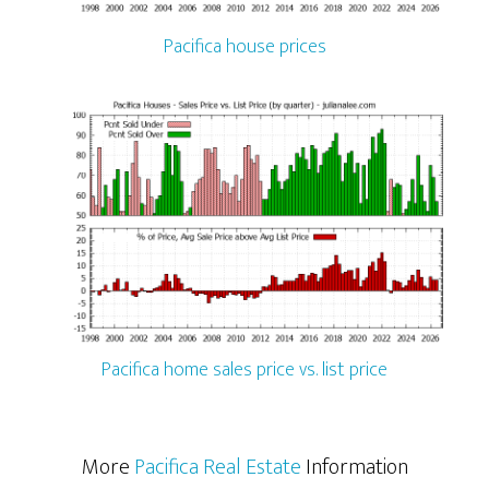
Pacifica house prices
Pacifica home sales price vs. list price
More
Pacifica Real Estate
Information