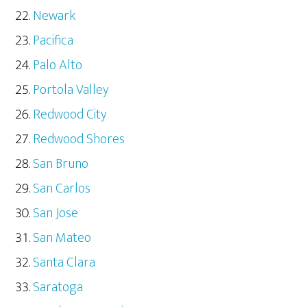
Newark
Pacifica
Palo Alto
Portola Valley
Redwood City
Redwood Shores
San Bruno
San Carlos
San Jose
San Mateo
Santa Clara
Saratoga