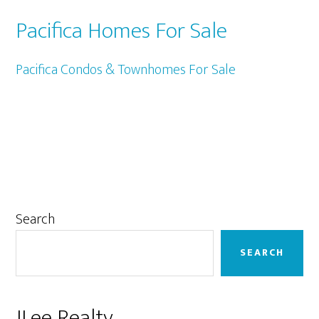
Pacifica Homes For Sale
Pacifica Condos & Townhomes For Sale
Primary
Search
Sidebar
SEARCH
JLee Realty