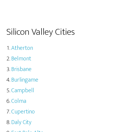
Silicon Valley Cities
Atherton
Belmont
Brisbane
Burlingame
Campbell
Colma
Cupertino
Daly City