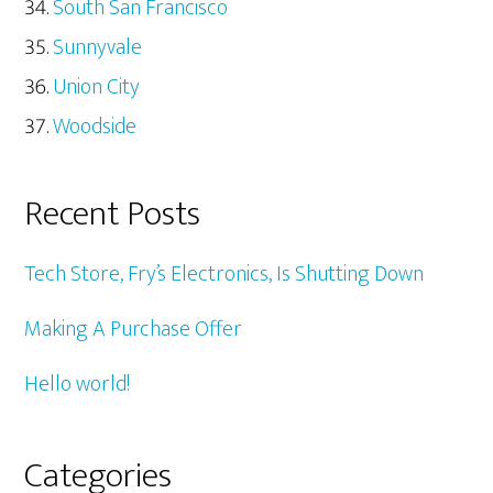
South San Francisco
Sunnyvale
Union City
Woodside
Recent Posts
Tech Store, Fry’s Electronics, Is Shutting Down
Making A Purchase Offer
Hello world!
Categories