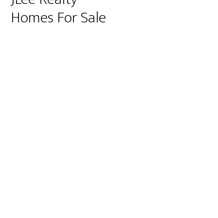
Homes For Sale