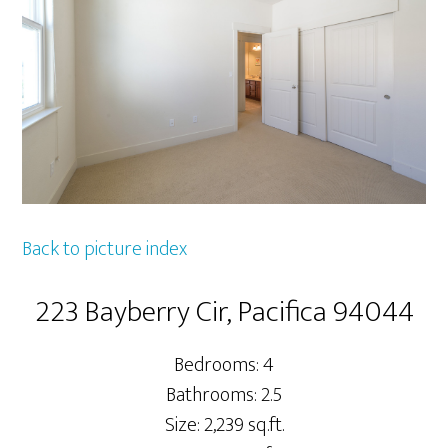
Back to picture index
223 Bayberry Cir, Pacifica 94044
Bedrooms: 4
Bathrooms: 2.5
Size: 2,239 sq.ft.