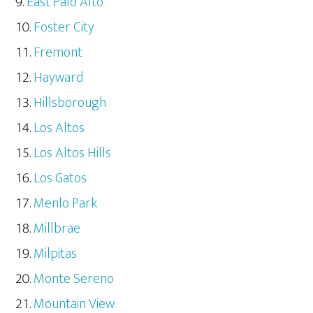
East Palo Alto
Foster City
Fremont
Hayward
Hillsborough
Los Altos
Los Altos Hills
Los Gatos
Menlo Park
Millbrae
Milpitas
Monte Sereno
Mountain View