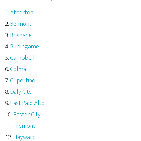
Atherton
Belmont
Brisbane
Burlingame
Campbell
Colma
Cupertino
Daly City
East Palo Alto
Foster City
Fremont
Hayward