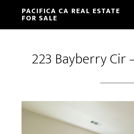
Skip
Skip
PACIFICA CA REAL ESTATE
to
to
FOR SALE
main
primary
content
sidebar
223 Bayberry Cir 