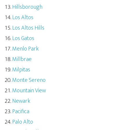
Hillsborough
Los Altos
Los Altos Hills
Los Gatos
Menlo Park
Millbrae
Milpitas
Monte Sereno
Mountain View
Newark
Pacifica
Palo Alto