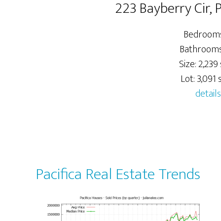
223 Bayberry Cir, 
Bedrooms
Bathrooms:
Size: 2,239 
Lot: 3,091 s
details
Pacifica Real Estate Trends