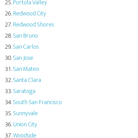
Portola Valley
Redwood City
Redwood Shores
San Bruno
San Carlos
San Jose
San Mateo
Santa Clara
Saratoga
South San Francisco
Sunnyvale
Union City
Woodside