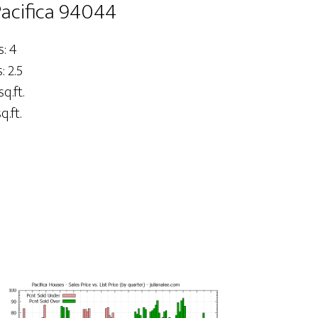
Pacifica 94044
: 4
 2.5
sq.ft.
q.ft.