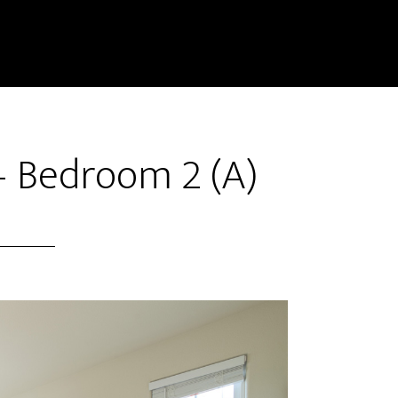
– Bedroom 2 (A)