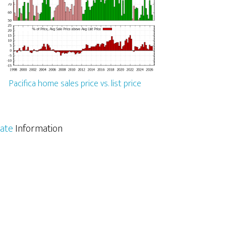
Pacifica home sales price vs. list price
tate
Information