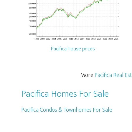
Pacifica house prices
More
Pacifica Real Es
Pacifica Homes For Sale
Pacifica Condos & Townhomes For Sale