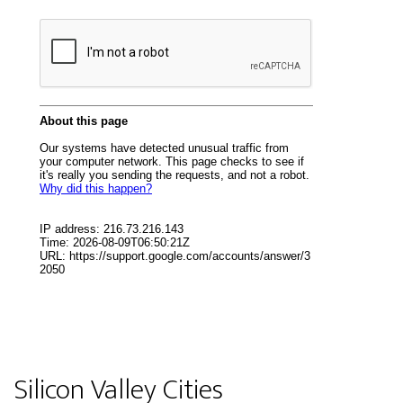
Silicon Valley Cities