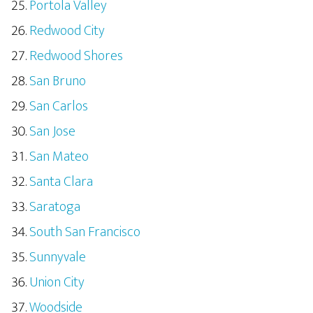
Portola Valley
Redwood City
Redwood Shores
San Bruno
San Carlos
San Jose
San Mateo
Santa Clara
Saratoga
South San Francisco
Sunnyvale
Union City
Woodside