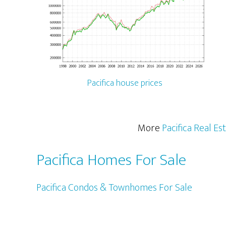
Pacifica house prices
More
Pacifica Real Es
Pacifica Homes For Sale
Pacifica Condos & Townhomes For Sale