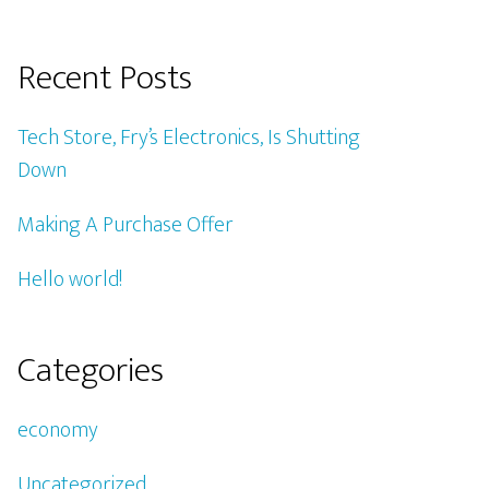
Recent Posts
Tech Store, Fry’s Electronics, Is Shutting
Down
Making A Purchase Offer
Hello world!
Categories
economy
Uncategorized