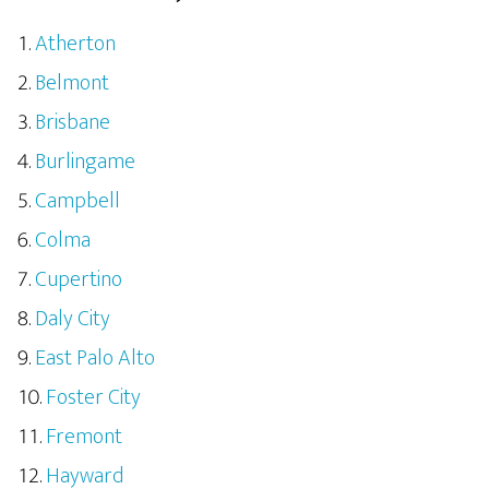
Atherton
Belmont
Brisbane
Burlingame
Campbell
Colma
Cupertino
Daly City
East Palo Alto
Foster City
Fremont
Hayward