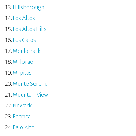
Hillsborough
Los Altos
Los Altos Hills
Los Gatos
Menlo Park
Millbrae
Milpitas
Monte Sereno
Mountain View
Newark
Pacifica
Palo Alto