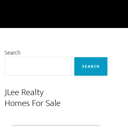
Primary
Search
Sidebar
SEARCH
JLee Realty
Homes For Sale