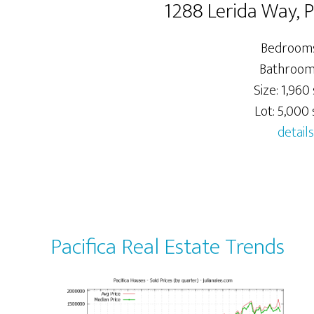
1288 Lerida Way, 
Bedrooms
Bathrooms
Size: 1,960 
Lot: 5,000 s
details
Pacifica Real Estate Trends