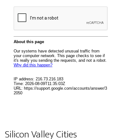
Silicon Valley Cities