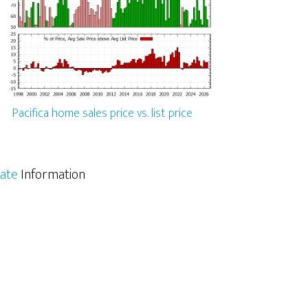
Pacifica home sales price vs. list price
tate
Information