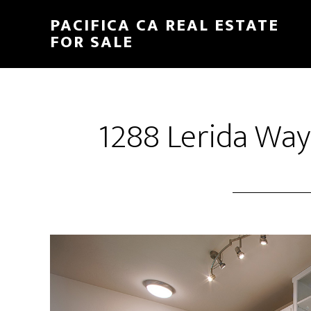
Skip
Skip
PACIFICA CA REAL ESTATE
to
to
FOR SALE
main
primary
content
sidebar
1288 Lerida Way