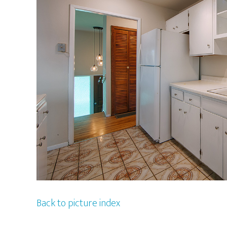
Back to picture index