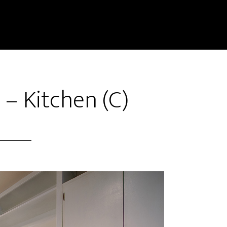
 – Kitchen (C)