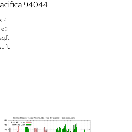
Pacifica 94044
: 4
: 3
sq.ft.
q.ft.