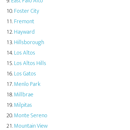
East Palo Alto
Foster City
Fremont
Hayward
Hillsborough
Los Altos
Los Altos Hills
Los Gatos
Menlo Park
Millbrae
Milpitas
Monte Sereno
Mountain View