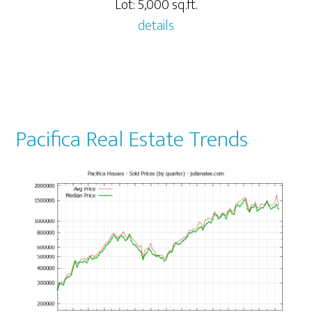
Lot: 5,000 sq.ft.
details
Pacifica Real Estate Trends