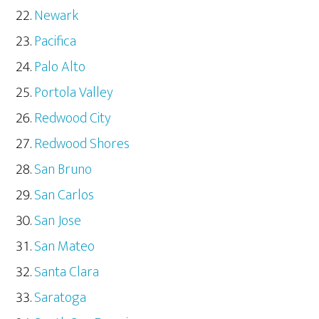
Newark
Pacifica
Palo Alto
Portola Valley
Redwood City
Redwood Shores
San Bruno
San Carlos
San Jose
San Mateo
Santa Clara
Saratoga