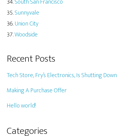
South San Francisco
Sunnyvale
Union City
Woodside
Recent Posts
Tech Store, Fry’s Electronics, Is Shutting Down
Making A Purchase Offer
Hello world!
Categories