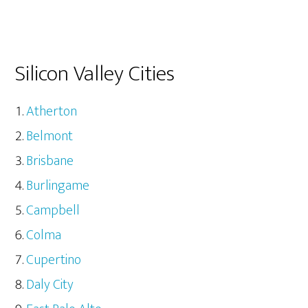
Silicon Valley Cities
Atherton
Belmont
Brisbane
Burlingame
Campbell
Colma
Cupertino
Daly City