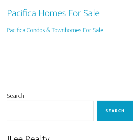
Pacifica Homes For Sale
Pacifica Condos & Townhomes For Sale
Primary
Search
Sidebar
SEARCH
JLee Realty