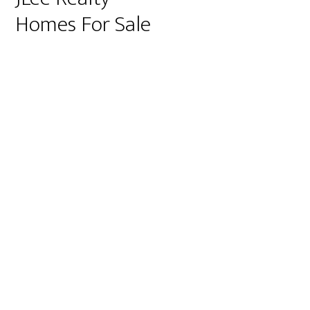
Homes For Sale