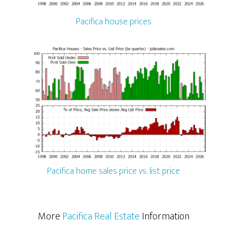
Pacifica house prices
Pacifica home sales price vs. list price
More
Pacifica Real Estate
Information