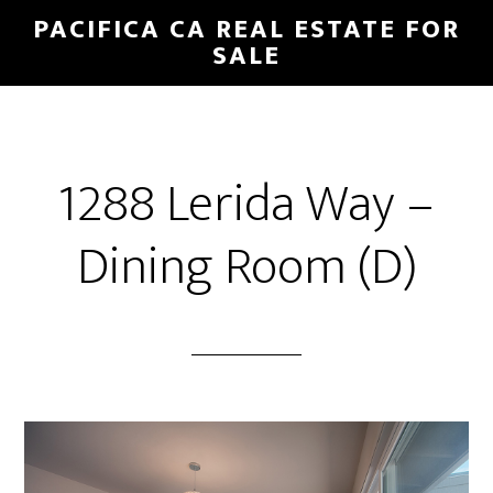
Skip
Skip
PACIFICA CA REAL ESTATE FOR
to
to
SALE
main
primary
content
sidebar
1288 Lerida Way –
Dining Room (D)