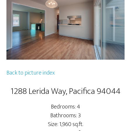
Back to picture index
1288 Lerida Way, Pacifica 94044
Bedrooms: 4
Bathrooms: 3
Size: 1,960 sq.ft.