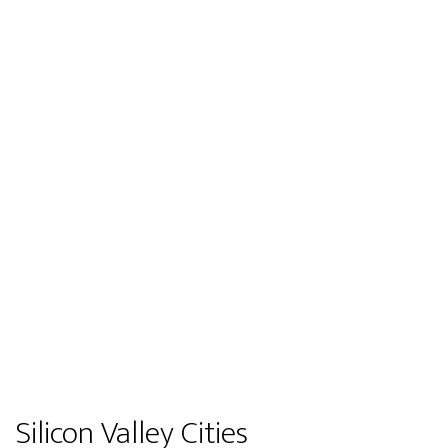
Silicon Valley Cities