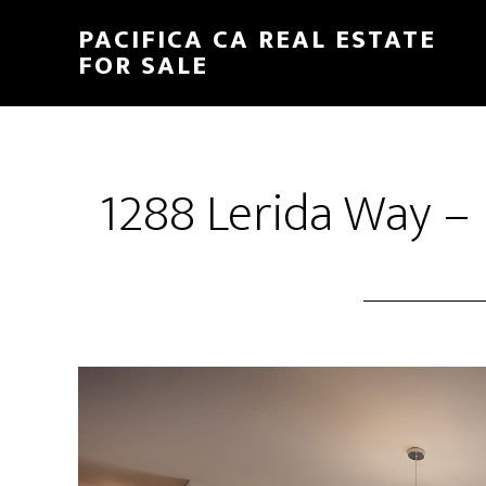
Skip
Skip
PACIFICA CA REAL ESTATE
to
to
FOR SALE
main
primary
content
sidebar
1288 Lerida Way –