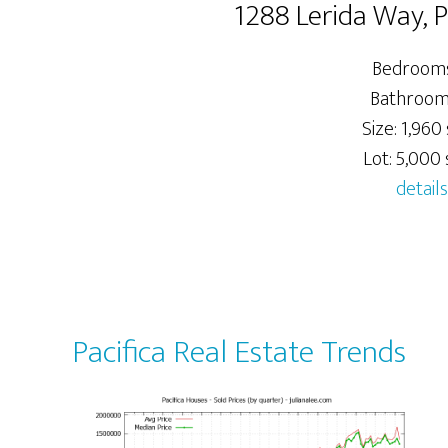
1288 Lerida Way, 
Bedrooms
Bathrooms
Size: 1,960 
Lot: 5,000 s
details
Pacifica Real Estate Trends