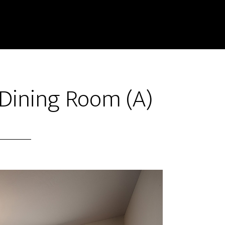
 Dining Room (A)