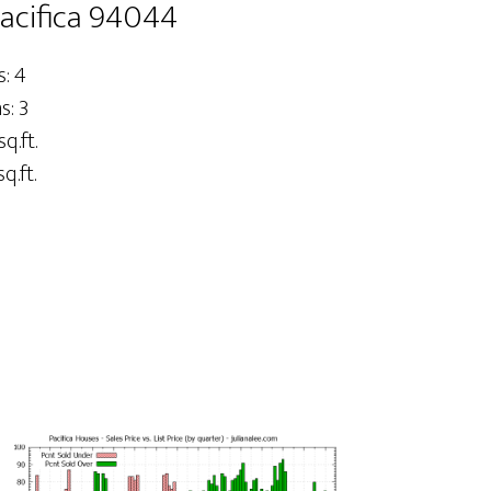
Pacifica 94044
: 4
: 3
sq.ft.
q.ft.