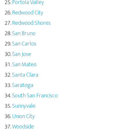
Portola Valley
Redwood City
Redwood Shores
San Bruno
San Carlos
San Jose
San Mateo
Santa Clara
Saratoga
South San Francisco
Sunnyvale
Union City
Woodside