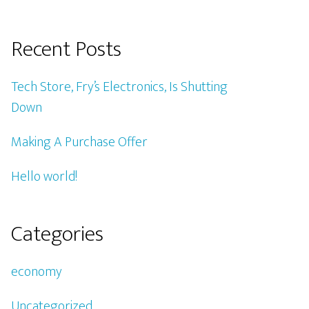
Recent Posts
Tech Store, Fry’s Electronics, Is Shutting
Down
Making A Purchase Offer
Hello world!
Categories
economy
Uncategorized