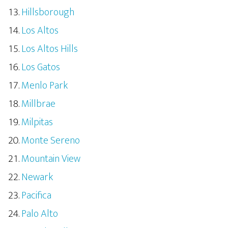
Hillsborough
Los Altos
Los Altos Hills
Los Gatos
Menlo Park
Millbrae
Milpitas
Monte Sereno
Mountain View
Newark
Pacifica
Palo Alto