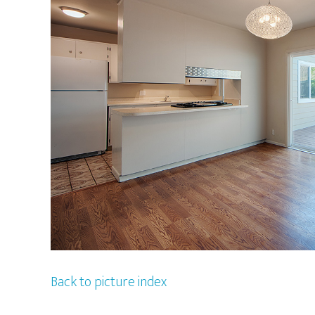
Back to picture index