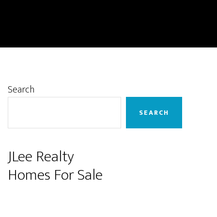
Primary
Search
Sidebar
SEARCH
JLee Realty
Homes For Sale