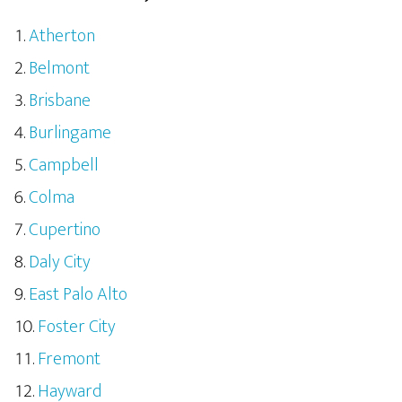
Atherton
Belmont
Brisbane
Burlingame
Campbell
Colma
Cupertino
Daly City
East Palo Alto
Foster City
Fremont
Hayward