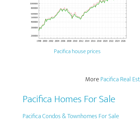
Pacifica house prices
More
Pacifica Real Es
Pacifica Homes For Sale
Pacifica Condos & Townhomes For Sale