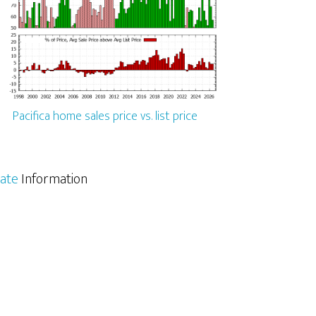
Pacifica home sales price vs. list price
tate
Information