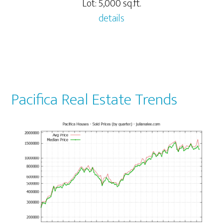
Lot: 5,000 sq.ft.
details
Pacifica Real Estate Trends