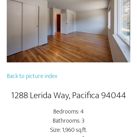
Back to picture index
1288 Lerida Way, Pacifica 94044
Bedrooms: 4
Bathrooms: 3
Size: 1,960 sq.ft.