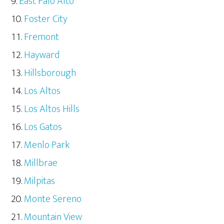
East Palo Alto
Foster City
Fremont
Hayward
Hillsborough
Los Altos
Los Altos Hills
Los Gatos
Menlo Park
Millbrae
Milpitas
Monte Sereno
Mountain View