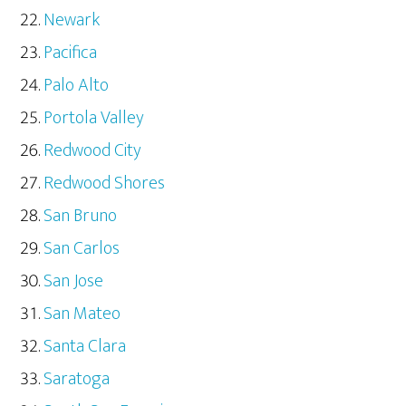
Newark
Pacifica
Palo Alto
Portola Valley
Redwood City
Redwood Shores
San Bruno
San Carlos
San Jose
San Mateo
Santa Clara
Saratoga