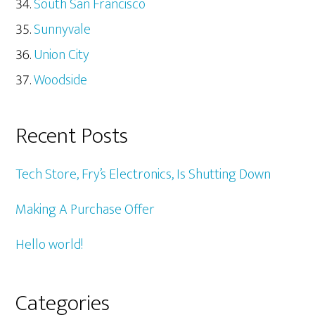
South San Francisco
Sunnyvale
Union City
Woodside
Recent Posts
Tech Store, Fry’s Electronics, Is Shutting Down
Making A Purchase Offer
Hello world!
Categories