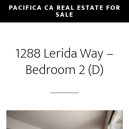
Skip
Skip
PACIFICA CA REAL ESTATE FOR
to
to
SALE
main
primary
content
sidebar
1288 Lerida Way –
Bedroom 2 (D)