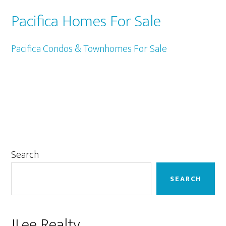
Pacifica Homes For Sale
Pacifica Condos & Townhomes For Sale
Primary
Search
Sidebar
SEARCH
JLee Realty