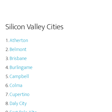
Silicon Valley Cities
Atherton
Belmont
Brisbane
Burlingame
Campbell
Colma
Cupertino
Daly City