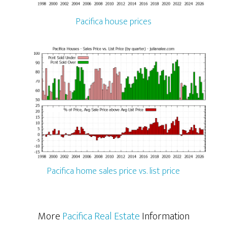
Pacifica house prices
Pacifica home sales price vs. list price
More
Pacifica Real Estate
Information