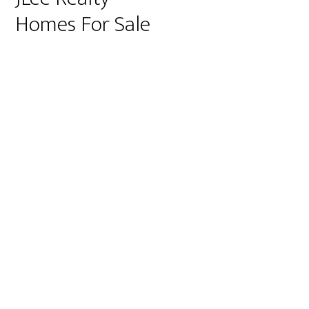
Homes For Sale