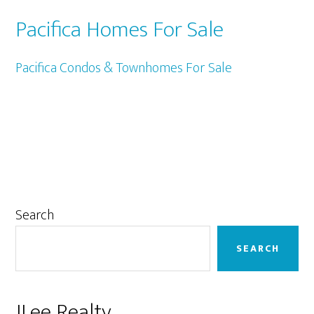
Pacifica Homes For Sale
Pacifica Condos & Townhomes For Sale
Primary
Search
Sidebar
SEARCH
JLee Realty