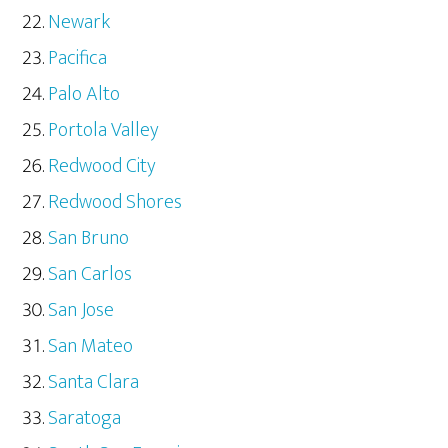
Newark
Pacifica
Palo Alto
Portola Valley
Redwood City
Redwood Shores
San Bruno
San Carlos
San Jose
San Mateo
Santa Clara
Saratoga