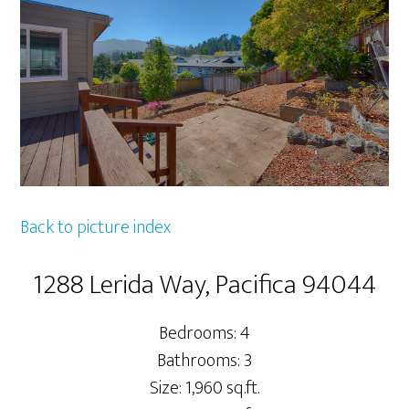
Back to picture index
1288 Lerida Way, Pacifica 94044
Bedrooms: 4
Bathrooms: 3
Size: 1,960 sq.ft.