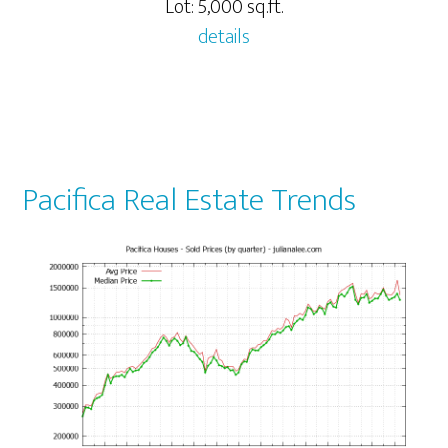
Lot: 5,000 sq.ft.
details
Pacifica Real Estate Trends