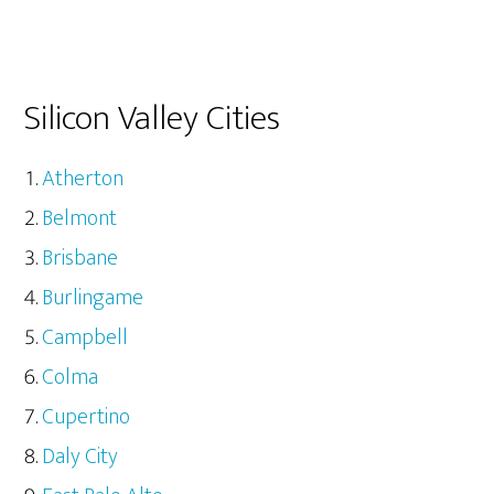
Silicon Valley Cities
Atherton
Belmont
Brisbane
Burlingame
Campbell
Colma
Cupertino
Daly City