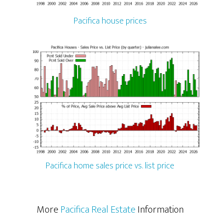
Pacifica house prices
Pacifica home sales price vs. list price
More
Pacifica Real Estate
Information