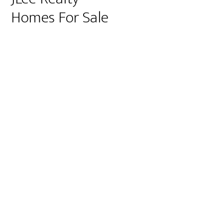
Homes For Sale