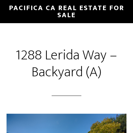
Skip
Skip
PACIFICA CA REAL ESTATE FOR
to
to
SALE
main
primary
content
sidebar
1288 Lerida Way –
Backyard (A)