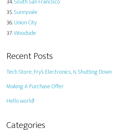
South San Francisco
Sunnyvale
Union City
Woodside
Recent Posts
Tech Store, Fry’s Electronics, Is Shutting Down
Making A Purchase Offer
Hello world!
Categories