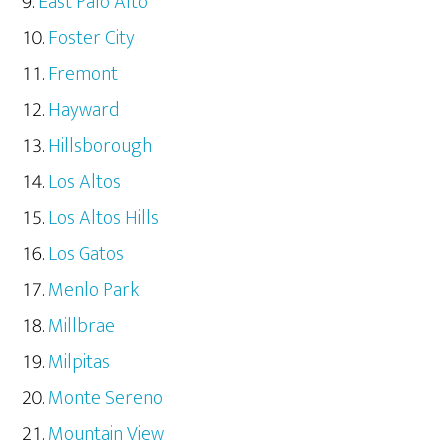
East Palo Alto
Foster City
Fremont
Hayward
Hillsborough
Los Altos
Los Altos Hills
Los Gatos
Menlo Park
Millbrae
Milpitas
Monte Sereno
Mountain View