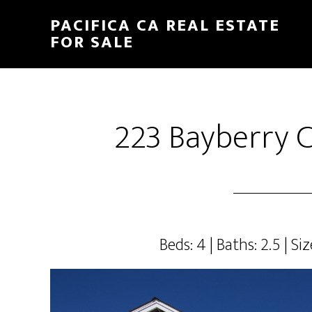
Skip
Skip
PACIFICA CA REAL ESTATE
to
to
FOR SALE
main
primary
content
sidebar
223 Bayberry C
Beds: 4 | Baths: 2.5 | Siz