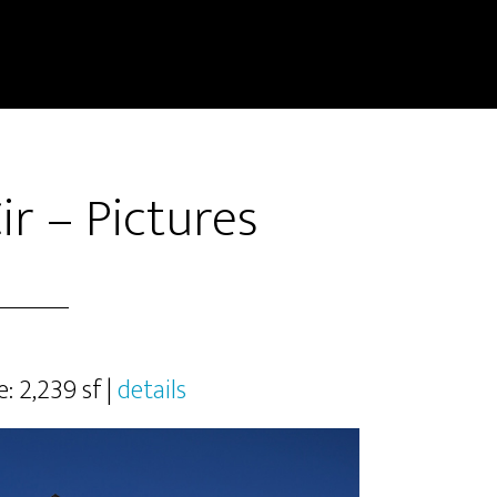
ir – Pictures
e: 2,239 sf |
details