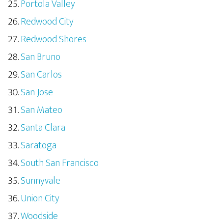
Portola Valley
Redwood City
Redwood Shores
San Bruno
San Carlos
San Jose
San Mateo
Santa Clara
Saratoga
South San Francisco
Sunnyvale
Union City
Woodside