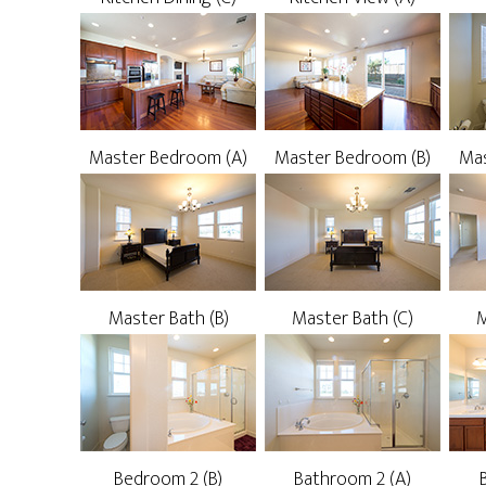
Master Bedroom (A)
Master Bedroom (B)
Mas
Master Bath (B)
Master Bath (C)
M
Bedroom 2 (B)
Bathroom 2 (A)