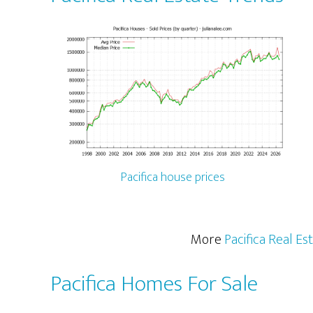
Pacifica house prices
More
Pacifica Real Es
Pacifica Homes For Sale