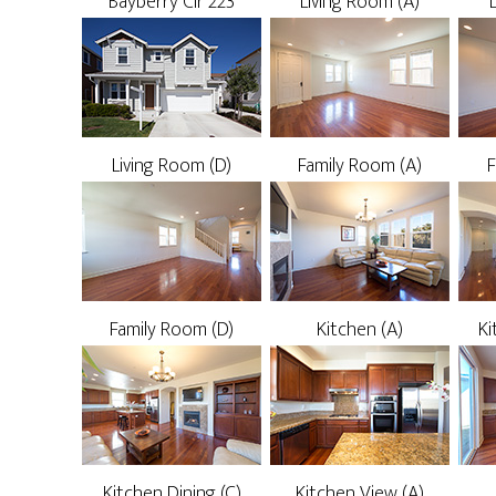
Bayberry Cir 223
Living Room (A)
Living Room (D)
Family Room (A)
F
Family Room (D)
Kitchen (A)
Ki
Kitchen Dining (C)
Kitchen View (A)