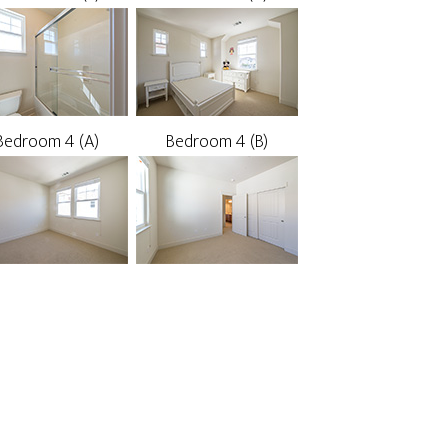
Bedroom 4 (A)
Bedroom 4 (B)