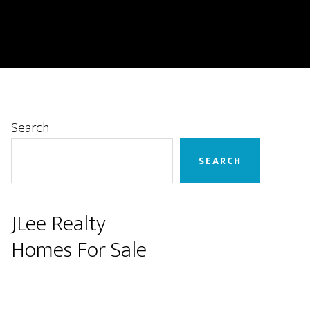
Primary
Search
Sidebar
SEARCH
JLee Realty
Homes For Sale