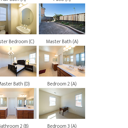
ter Bedroom (C)
Master Bath (A)
aster Bath (D)
Bedroom 2 (A)
Bathroom 2 (B)
Bedroom 3 (A)