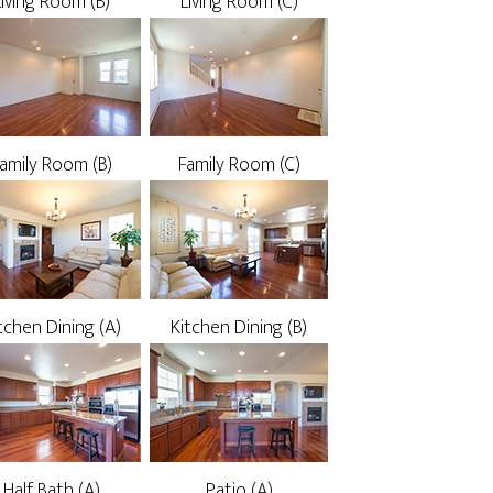
Living Room (B)
Living Room (C)
amily Room (B)
Family Room (C)
tchen Dining (A)
Kitchen Dining (B)
Half Bath (A)
Patio (A)