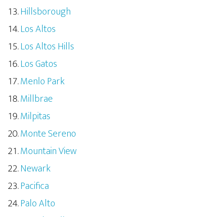
Hillsborough
Los Altos
Los Altos Hills
Los Gatos
Menlo Park
Millbrae
Milpitas
Monte Sereno
Mountain View
Newark
Pacifica
Palo Alto