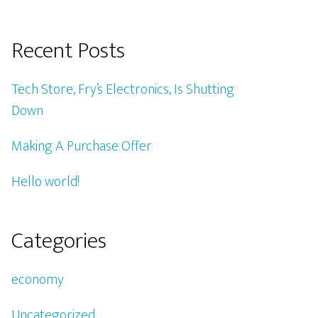
Recent Posts
Tech Store, Fry’s Electronics, Is Shutting
Down
Making A Purchase Offer
Hello world!
Categories
economy
Uncategorized