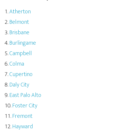
Atherton
Belmont
Brisbane
Burlingame
Campbell
Colma
Cupertino
Daly City
East Palo Alto
Foster City
Fremont
Hayward