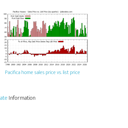
Pacifica home sales price vs. list price
tate
Information