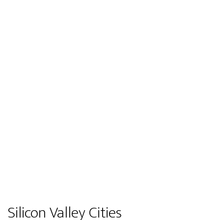
Silicon Valley Cities