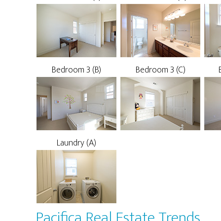
Bedroom 3 (B)
Bedroom 3 (C)
Laundry (A)
Pacifica Real Estate Trends